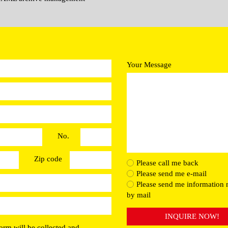
Your Message
No.
Zip code
Please call me back
Please send me e-mail
Please send me information 
by mail
INQUIRE NOW!
orm will be collected and