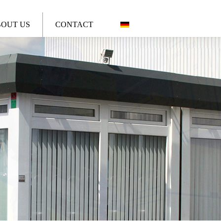
OUT US
CONTACT