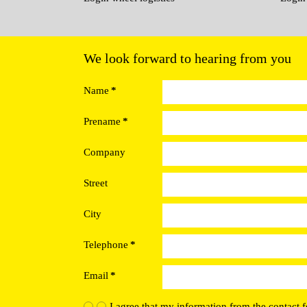
We look forward to hearing from you
Name
*
Prename
*
Company
Street
City
Telephone
*
Email
*
I agree that my information from the contact f