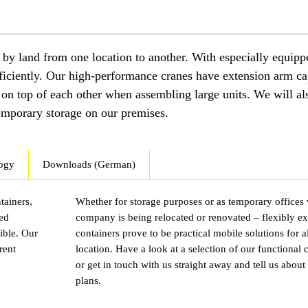
d by land from one location to another. With especially equipp
fficiently. Our high-performance cranes have extension arm ca
s on top of each other when assembling large units. We will al
temporary storage on our premises.
ogy
Downloads (German)
tainers,
Whether for storage purposes or as temporary offices
sed
company is being relocated or renovated – flexibly e
ible. Our
containers prove to be practical mobile solutions for 
rent
location. Have a look at a selection of our functional 
or get in touch with us straight away and tell us about
plans.