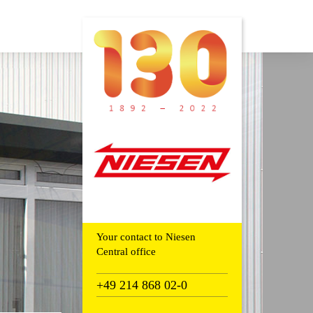
Your contact to Niesen
Central office
+49 214 868 02-0