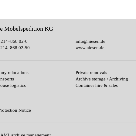
le Möbelspedition KG
 214–868 02-0
info@niesen.de
214–868 02-50
www.niesen.de
ny relocations
Private removals
ansports
Archive storage / Archiving
ouse logistics
Container hire & sales
rotection Notice
 AML archive management