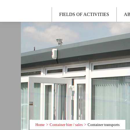
FIELDS OF ACTIVITIES
AB
Home
Container hire / sales
Container transports