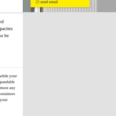
send email
ed
pacites
so be
 while your
xpandable
almost any
containers
 your