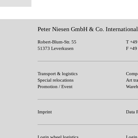
Peter Niesen GmbH & Co. Internationa
Robert-Blum-Str. 55
T
+49
51373 Leverkusen
F
+49 
Transport & logistics
Compa
Special relocations
Art tr
Promotion / Event
Wareh
Imprint
Data P
Login wheel logistics
Login