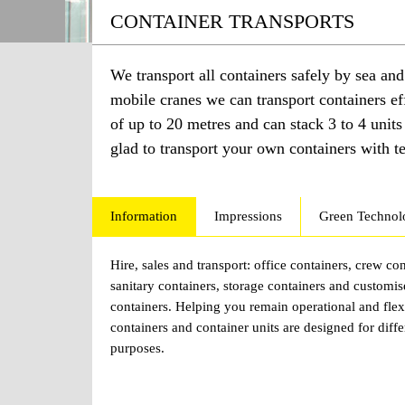
CONTAINER TRANSPORTS
We transport all containers safely by sea an
mobile cranes we can transport containers e
of up to 20 metres and can stack 3 to 4 unit
glad to transport your own containers with 
Information
Impressions
Green Technol
Hire, sales and transport: office containers, crew con
sanitary containers, storage containers and customi
containers. Helping you remain operational and flex
containers and container units are designed for diffe
purposes.