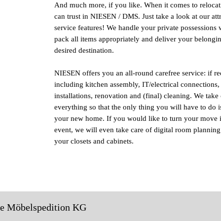
And much more, if you like. When it comes to relocat
can trust in NIESEN / DMS. Just take a look at our att
service features! We handle your private possessions w
pack all items appropriately and deliver your belongin
desired destination.
NIESEN offers you an all-round carefree service: if r
including kitchen assembly, IT/electrical connections,
installations, renovation and (final) cleaning. We take 
everything so that the only thing you will have to do i
your new home. If you would like to turn your move i
event, we will even take care of digital room planning 
your closets and cabinets.
le Möbelspedition KG