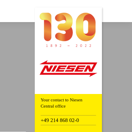
Your contact to Niesen
Central office
+49 214 868 02-0