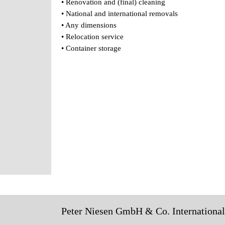
• Renovation and (final) cleaning
• National and international removals
• Any dimensions
• Relocation service
• Container storage
Peter Niesen GmbH & Co. Internationa