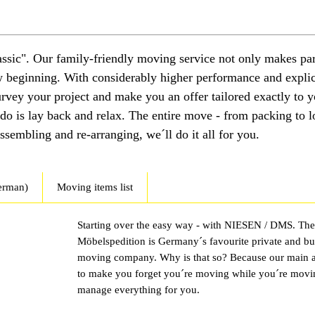
ssic". Our family-friendly moving service not only makes par
ew beginning. With considerably higher performance and explic
survey your project and make you an offer tailored exactly to 
 do is lay back and relax. The entire move - from packing to l
sembling and re-arranging, we´ll do it all for you.
erman)
Moving items list
Starting over the easy way - with NIESEN / DMS. Th
Möbelspedition is Germany´s favourite private and bu
moving company. Why is that so? Because our main a
to make you forget you´re moving while you´re mov
manage everything for you.