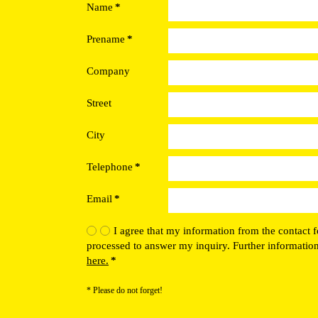
Name
*
Prename
*
Company
Street
City
Telephone
*
Email
*
I agree that my information from the contact f
processed to answer my inquiry. Further informatio
here.
*
* Please do not forget!