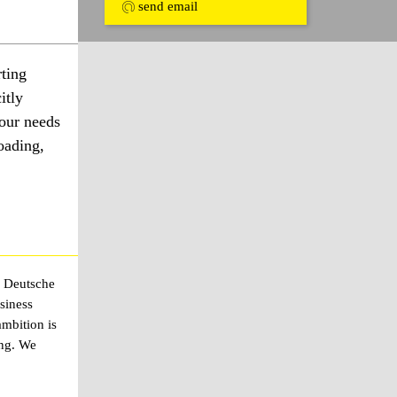
send email
ting
itly
your needs
oading,
e Deutsche
siness
mbition is
ing. We