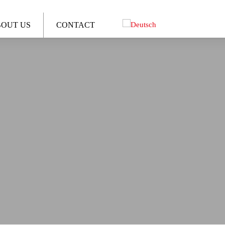
OUT US
CONTACT