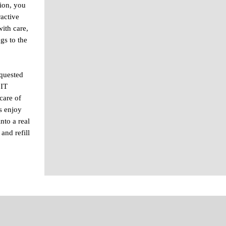
ion, you
ractive
ith care,
gs to the
equested
 IT
care of
s enjoy
nto a real
and refill