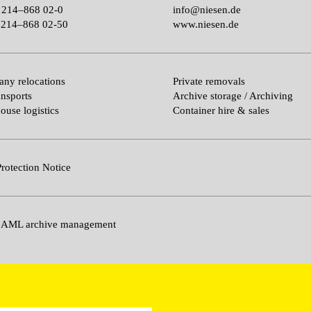
 214–868 02-0
info@niesen.de
214–868 02-50
www.niesen.de
ny relocations
Private removals
ansports
Archive storage / Archiving
ouse logistics
Container hire & sales
rotection Notice
 AML archive management