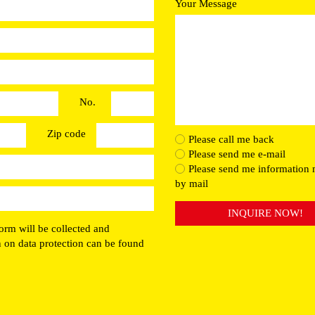
Your Message
No.
Zip code
Please call me back
Please send me e-mail
Please send me information 
by mail
INQUIRE NOW!
orm will be collected and
n on data protection can be found