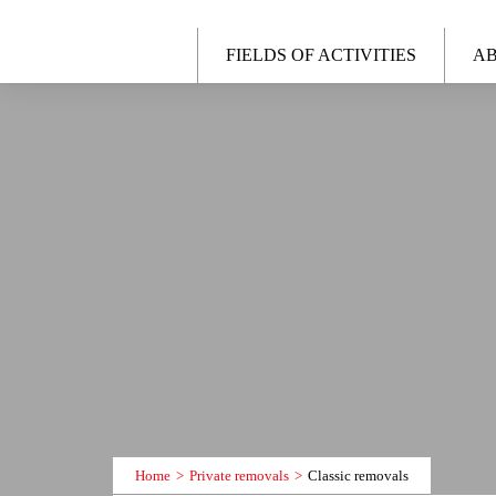
FIELDS OF ACTIVITIES
AB
Home
Private removals
Classic removals