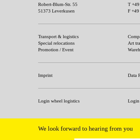
Robert-Blum-Str. 55
T
+49
51373 Leverkusen
F
+49 
Transport & logistics
Compa
Special relocations
Art tr
Promotion / Event
Wareh
Imprint
Data P
Login wheel logistics
Login
We look forward to hearing from you