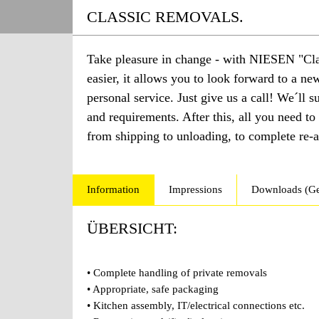
CLASSIC REMOVALS.
Take pleasure in change - with NIESEN "Cla
easier, it allows you to look forward to a n
personal service. Just give us a call! We´ll 
and requirements. After this, all you need to
from shipping to unloading, to complete re-as
Information
Impressions
Downloads (G
ÜBERSICHT:
• Complete handling of private removals
• Appropriate, safe packaging
• Kitchen assembly, IT/electrical connections etc.