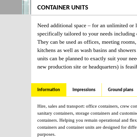
CONTAINER UNITS
Need additional space – for an unlimited or l
specifically tailored to your needs including 
They can be used as offices, meeting rooms,
kitchens as well as wash basins and showers
units can be planned to exactly suit your nee
new production site or headquarters) is feasi
Information
Impressions
Ground plans
Hire, sales and transport: office containers, crew con
sanitary containers, storage containers and customi
containers. Helping you remain operational and flex
containers and container units are designed for diffe
purposes.