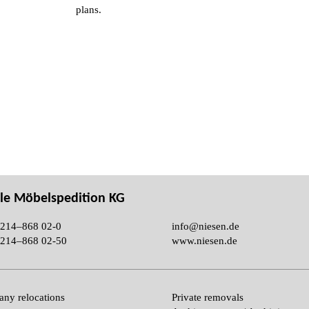
plans.
le Möbelspedition KG
214–868 02-0
info@niesen.de
214–868 02-50
www.niesen.de
ny relocations
Private removals