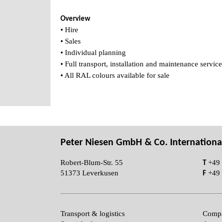
Overview
• Hire
• Sales
• Individual planning
• Full transport, installation and maintenance service
• All RAL colours available for sale
Peter Niesen GmbH & Co. Internationa
T
Robert-Blum-Str. 55
+49 
F
51373 Leverkusen
+49 
Transport & logistics
Compa