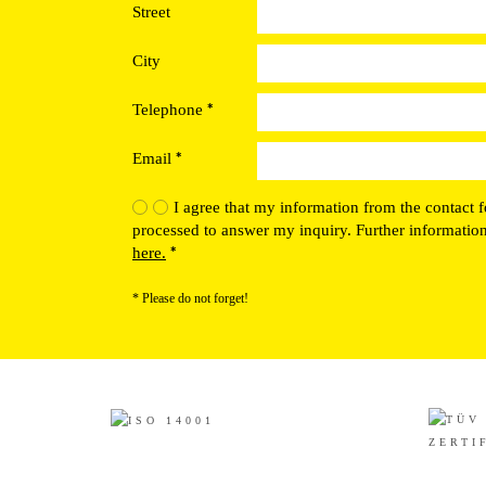
Street
City
*
Telephone
*
Email
I agree that my information from the contact f
processed to answer my inquiry. Further informatio
*
here.
* Please do not forget!