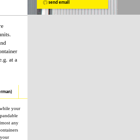
send email
re
nits.
and
ontainer
.g. at a
erman)
 while your
xpandable
almost any
containers
 your