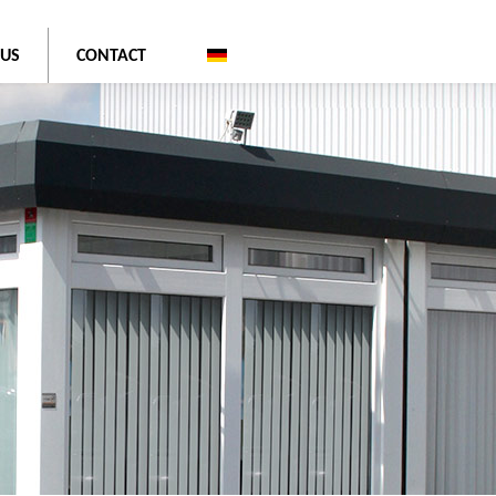
 US
CONTACT