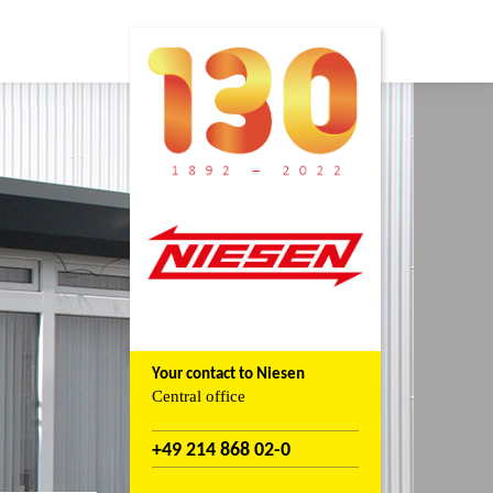
Your contact to Niesen
Central office
+49 214 868 02-0