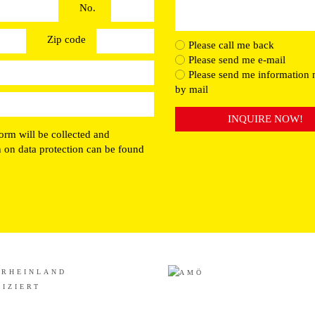
No.
Zip code
Please call me back
Please send me e-mail
Please send me information 
by mail
INQUIRE NOW!
orm will be collected and
n on data protection can be found