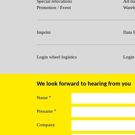
Special relocations
Art tr
Promotion / Event
Wareh
Imprint
Data P
Login wheel logistics
Login
We look forward to hearing from you
*
Name
*
Prename
Company