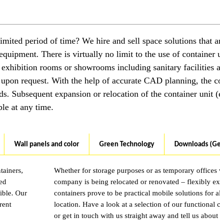
imited period of time? We hire and sell space solutions that a
equipment. There is virtually no limit to the use of container u
 exhibition rooms or showrooms including sanitary facilities 
 upon request. With the help of accurate CAD planning, the c
ds. Subsequent expansion or relocation of the container unit (e
ble at any time.
Wall panels and color
Green Technology
Downloads (G
tainers,
Whether for storage purposes or as temporary offices
sed
company is being relocated or renovated – flexibly e
ible. Our
containers prove to be practical mobile solutions for 
rent
location. Have a look at a selection of our functional 
or get in touch with us straight away and tell us about