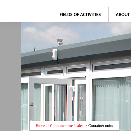
FIELDS OF ACTIVITIES
ABOUT
Home
Container hire / sales
Container units