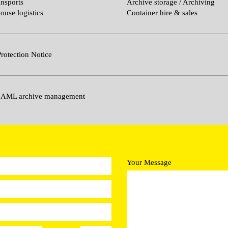
ansports
Archive storage / Archiving
ouse logistics
Container hire & sales
rotection Notice
 AML archive management
Your Message